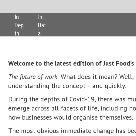
SHARE:
atest edition of Just Food’s digital magazine.
k.
What does it mean? Well, industry boardrooms need to start
he concept – and quickly.
hs of Covid-19, there was much talk about whether a ‘new normal’
ll facets of life, including how we would work and, as a consequen
 would organise themselves.
s immediate change has been in the way more white-collar worke
es) have embraced the notion of ‘hybrid’ working arrangements, div
the office and at home.
of ‘the future of work’ is much broader, taking in what staff want
 around a sense of mission and around corporate values.
ork also encompasses business’ increasing use of technology, from