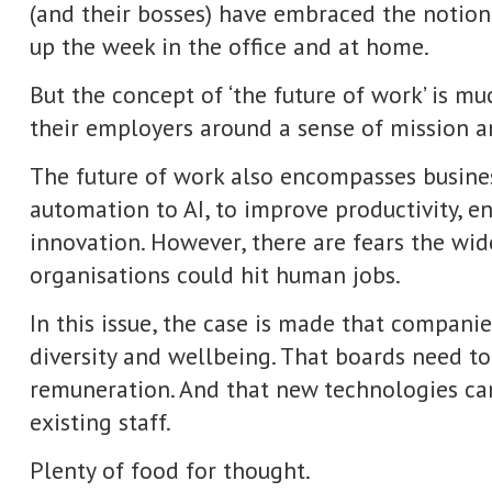
, to improve productivity, enhance product quality, or to help sha
ever, there are fears the wider deployment of new technologies in
ould hit human jobs.
he case is made that companies need to work harder in areas such a
ellbeing. That boards need to respond to growing concerns about 
And that new technologies can work alongside humans and compl
for thought.
aging editor