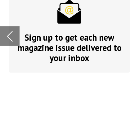
your inbox
automation to AI
innovation. How
organisations c
In this issue, t
diversity and w
remuneration. 
existing staff.
Plenty of food 
Dean Best
, man