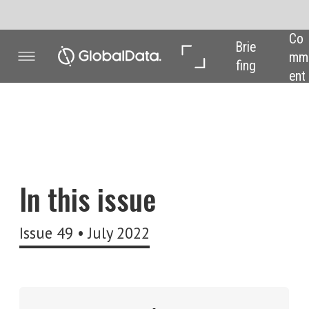
Co
In 
In 
Brie
mm
Dep
Dat
fing
ent
th
a
Welcome to the l
The future of wor
In this issue
understanding t
During the dept
Issue 49 • July 2022
emerge across a
how businesses
The most obviou
(and their boss
up the week in 
But the concept 
their employers
Sign up to get each new
magazine issue delivered to
The future of w