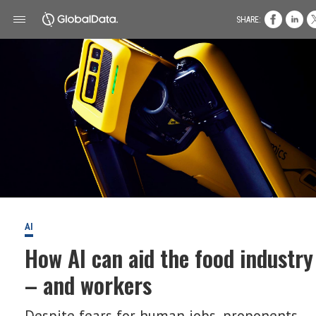
SHARE:
AI
How AI can aid the food industry
– and workers
Despite fears for human jobs, proponents