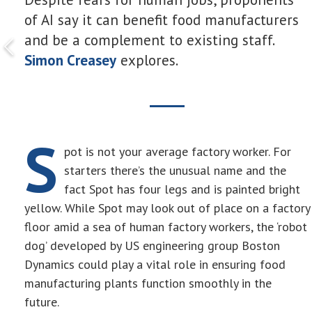
of AI say it can benefit food manufacturers
and be a complement to existing staff.
Simon Creasey
explores.
S
pot is not your average factory worker. For
starters there’s the unusual name and the
fact Spot has four legs and is painted bright
yellow. While Spot may look out of place on a factory
floor amid a sea of human factory workers, the ‘robot
dog’ developed by US engineering group Boston
Dynamics could play a vital role in ensuring food
manufacturing plants function smoothly in the
future.