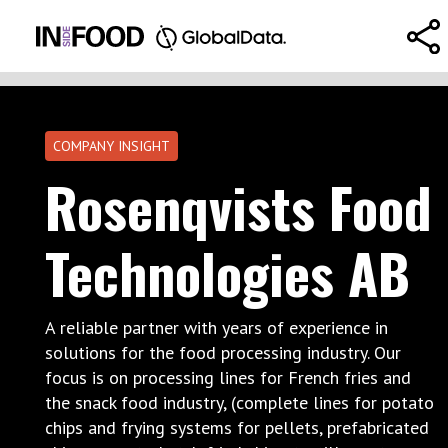
COMPANY INSIGHT
Rosenqvists Food
Technologies AB
A reliable partner with years of experience in
solutions for the food processing industry. Our
focus is on processing lines for French fries and
the snack food industry, (complete lines for potato
chips and frying systems for pellets, prefabricated