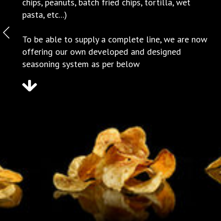
chips, peanuts, batch fried chips, tortilla, wet
pasta, etc...)
To be able to supply a complete line, we are now
offering our own developed and designed
seasoning system as per below