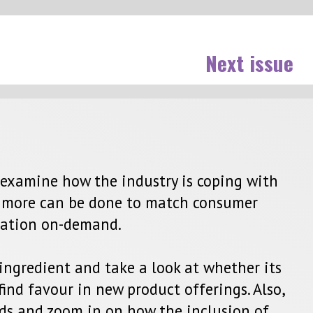
issue
with
r
r its
 Also,
 of
ctor.
conut
ls
ket as