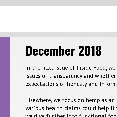
Next 
ember 2
018
ext issue of Inside Food, we examine how the industry is coping 
of transparency and whether more can be done to match consume
tions of honesty and information on-demand.
e, we focus on hemp as an ingredient and take a look at whethe
health claims could help it find favour in new product offerings.
further into functional foods and zoom in on how the inclusion
nts such as probiotics is driving product development in this se
 using insight and analysis from GlobalData, we find out how co
uting as a health-boosting alternative to butter and vegetable oi
rounded in myth, examine two different moves in the dairy mar