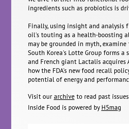
rea's Lotte Group forms a supply agreement to expand into Chi
ch giant Lactalis acquires Aspen's infant formula division, expl
FDA's new food recall policy is a win for blockchain, and exami
l of energy and performance products.
r
archive
to read past issues
ood is powered by
H5mag
 is a product of Net Resources International. Copyright 2018 Net Resources International, a trading division of Kable Intelligence Limited
office John Carpenter House, John Carpenter Street, London, EC4Y 0AN, UK. Company registration number 03171601. All rights reserved. N
lication may be reproduced in any form or by any means, electronic, photocopying or otherwise, without prior permission of the publish
ner. While every effort has been made to ensure the accuracy of this publication, the publisher accepts no responsibility for errors or
The products and services advertised are those of individual authors and are not necessarily endorsed by or connected with the publisher
ressed in the articles within this publication are those of individual authors and not necessarily those of the publisher.