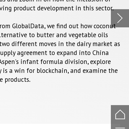
na
ore
ne the
.
o part
er and
.The