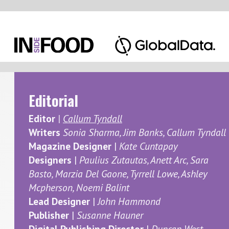
Dec
Editorial
Editor
|
Callum Tyndall
In the n
Writers
Sonia Sharma, Jim Banks, Callum Tyndall
Magazine Designer
|
Kate Cuntapay
issues 
Designers
|
Paulius Zutautas, Anett Arc, Sara
expecta
Basto, Marzia Del Gaone, Tyrrell Lowe, Ashley
Mcpherson, Noemi Balint
Elsewher
Lead Designer
|
John Hammond
various 
Publisher
|
Susanne Hauner
we dive 
Digital Publishing Director
|
Duncan West
ingredie
Marketing
Finally,
For media partnership enquiries please
oil's to
contact
Callum Tyndall
may be g