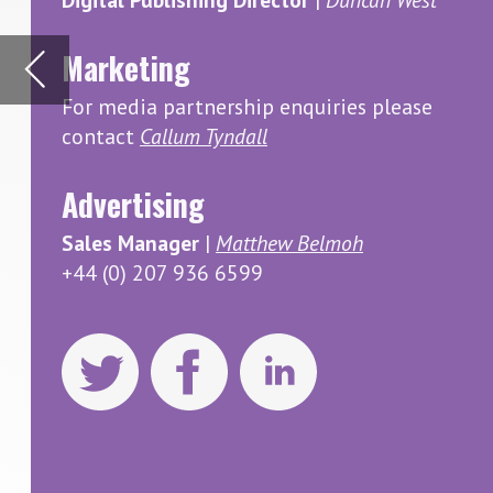
Advertising
South Ko
and Fren
Sales Manager
|
Matthew Belmoh
how the 
+44 (0) 207 936 6599
potentia
Visit ou
Inside F
Inside Food
Registered 
of this pub
copyright ow
omissions. 
opinions exp