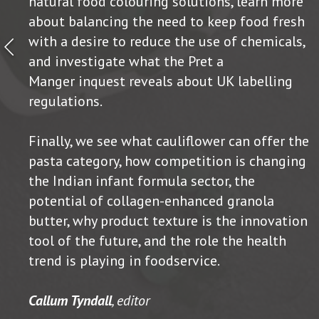
natural food colouring solutions, learn more
about balancing the need to keep food fresh
with a desire to reduce the use of chemicals,
and investigate what the Pret a
Manger inquest reveals about UK labelling
regulations.
Finally, we see what cauliflower can offer the
pasta category, how competition is changing
the Indian infant formula sector, the
potential of collagen-enhanced granola
butter, why product texture is the innovation
tool of the future, and the role the health
trend is playing in foodservice.
Callum Tyndall
, editor