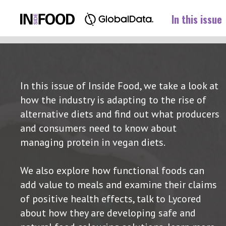
In this issue
In this issue of Inside Food, we take a look at
how the industry is adapting to the rise of
alternative diets and find out what producers
and consumers need to know about
managing protein in vegan diets.
We also explore how functional foods can
add value to meals and examine their claims
of positive health effects, talk to Lycored
about how they are developing safe and