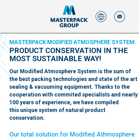
MASTERPACK MODIFIED ATMOSPHERE SYSTEM:
PRODUCT CONSERVATION IN THE
MOST SUSTAINABLE WAY!
Our Modified Atmosphere System is the sum of
the best packing technologies and state of the art
sealing & vacuuming equipment. Thanks to the
cooperation with commited specialists and nearly
100 years of experience, we have compiled
this unique system of natural product
conservation.
Our total solution for Modified Athmosphere