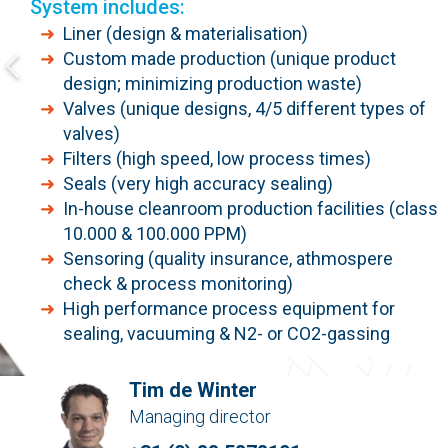
System includes:
Liner (design & materialisation)
Custom made production (unique product
design; minimizing production waste)
Valves (unique designs, 4/5 different types of
valves)
Filters (high speed, low process times)
Seals (very high accuracy sealing)
In-house cleanroom production facilities (class
10.000 & 100.000 PPM)
Sensoring (quality insurance, athmospere
check & process monitoring)
High performance process equipment for
sealing, vacuuming & N2- or CO2-gassing
Tim de Winter
Managing director