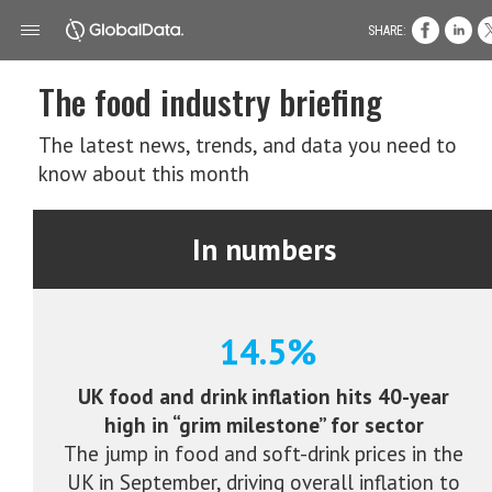
SHARE:
The food industry briefing
The latest news, trends, and data you need to
know about this month
In numbers
14.5%
UK food and drink inflation hits 40-year
high in “grim milestone” for sector
The jump in food and soft-drink prices in the
UK in September, driving overall inflation to