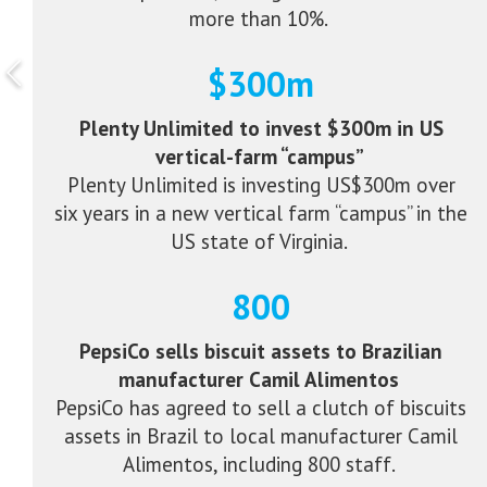
more than 10%.
$300m
Plenty Unlimited to invest $300m in US
vertical-farm “campus”
Plenty Unlimited is investing US$300m over
six years in a new vertical farm “campus” in the
US state of Virginia.
800
PepsiCo sells biscuit assets to Brazilian
manufacturer Camil Alimentos
PepsiCo has agreed to sell a clutch of biscuits
assets in Brazil to local manufacturer Camil
Alimentos, including 800 staff.