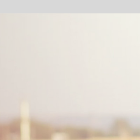
mm
Dep
Dat
fing
ent
th
a
COMPANY
INSIGHT
Sponsored by Bioriginal
Bioriginal: we help you with