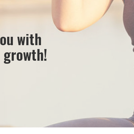
 make lives healthier by discovering, developing and
provide vitality through nutritional solutions from