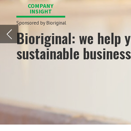
sustainable business growth!
A
s Bioriginal it is our mission to
market nutritional products. We 
around the world.