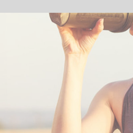
SHARE: