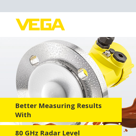
Better Measuring Results
With
80 GHz Radar Level