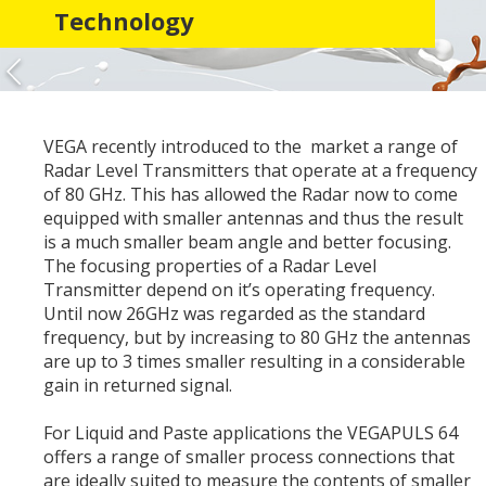
Technology
VEGA recently introduced to the market a range of
Radar Level Transmitters that operate at a frequency
of 80 GHz. This has allowed the Radar now to come
equipped with smaller antennas and thus the result
is a much smaller beam angle and better focusing.
The focusing properties of a Radar Level
Transmitter depend on it’s operating frequency.
Until now 26GHz was regarded as the standard
frequency, but by increasing to 80 GHz the antennas
are up to 3 times smaller resulting in a considerable
gain in returned signal.
For Liquid and Paste applications the VEGAPULS 64
offers a range of smaller process connections that
are ideally suited to measure the contents of smaller