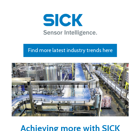
Find more latest industry trends here
Achieving more with SICK