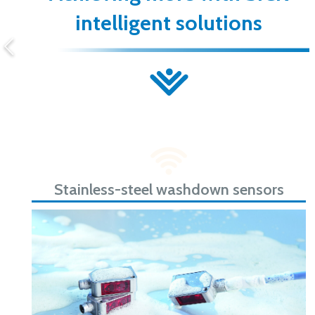
intelligent solutions
Stainless-steel washdown sensors