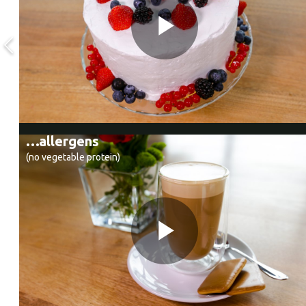
…allergens
(no vegetable protein)