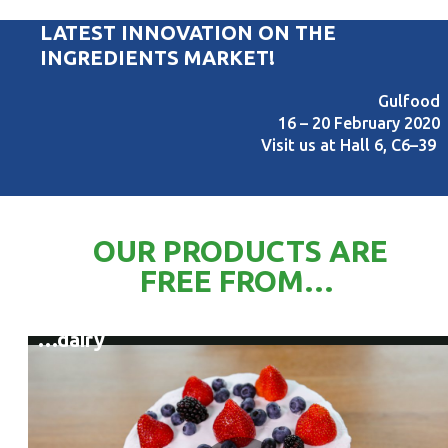
LATEST INNOVATION ON THE
INGREDIENTS MARKET!
Gulfood
16 – 20 February 2020
Visit us at Hall 6, C6–39
OUR PRODUCTS ARE
FREE FROM…
…dairy