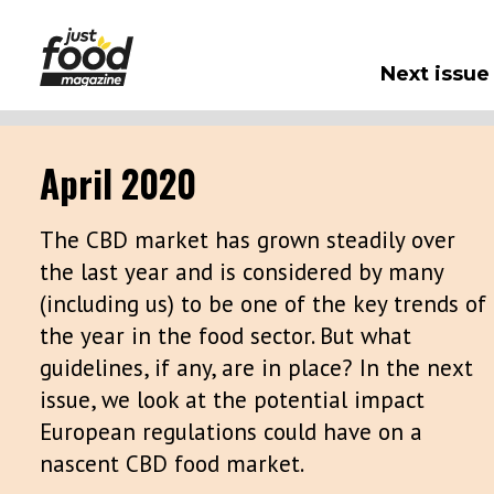
Next issue
April 2020
The CBD market has grown steadily over
the last year and is considered by many
(including us) to be one of the key trends of
the year in the food sector. But what
guidelines, if any, are in place? In the next
issue, we look at the potential impact
European regulations could have on a
nascent CBD food market.