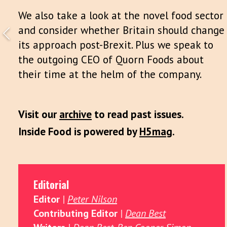
We also take a look at the novel food sector
and consider whether Britain should change
its approach post-Brexit. Plus we speak to
the outgoing CEO of Quorn Foods about
their time at the helm of the company.
Visit our
archive
to read past issues.
Inside Food is powered by
H5mag
.
Editorial
Editor
|
Peter Nilson
Contributing Editor
|
Dean Best