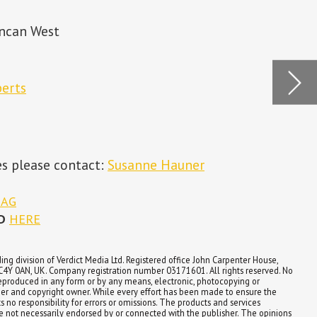
p
Look
impl
 House,
served. No
or
re the
es
e opinions
lisher.