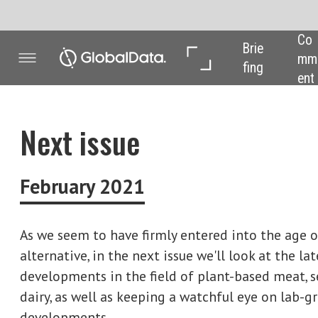
Co
In 
In 
Brie
mm
Dep
Dat
fing
ent
th
a
Next issue
February 2021
As we seem to have firmly entered into the age of the
alternative, in the next issue we'll look at the latest
developments in the field of plant-based meat, seafood and
dairy, as well as keeping a watchful eye on lab-grown
developments.