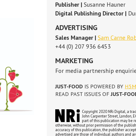
MARKETING
For media partnership enquiries please contact:
Susanne Hauner
JUST-FOOD
IS POWERED BY
H5MAG
READ PAST ISSUES OF
JUST-FOOD
HERE
Copyright 2020 NRi Digital, a trading division of Verdict Media Ltd. Registered office John Carpenter
John Carpenter Street, London, EC4Y 0AN, UK. Company registration number 03171601. All rights re
part of this publication may be reproduced in any form or by any means, electronic, photocopying 
otherwise, without prior permission of the publisher and copyright owner. While every effort has been made to ensu
accuracy of this publication, the publisher accepts no responsibility for errors or omissions. The products and servic
advertised are those of individual authors and are not necessarily endorsed by or connected with the publisher. Th
expressed in the articles within this publication are those of individual authors and not necessarily those of the pub