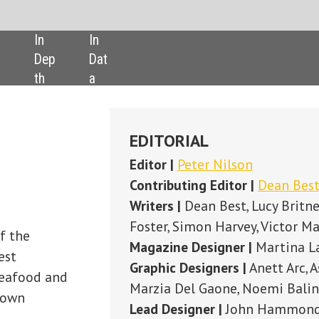
SHARE:
EDITORIAL
Editor |
Peter Nilson
Contributing Editor
|
Dean Best
Writers |
Dean Best, Lucy Britner, Ben Cooper, Andy Coyne, Simon Creasey, 
Foster, Simon Harvey, Victor Martino
Magazine Designer |
Martina Labaiova
Graphic Designers |
Anett Arc, Ashley McPherson, Tyrrell Lowe,
Marzia Del Gaone, Noemi Balint, Petra Konyi-Kiss, Filipe Costa, Maria Gi
Lead Designer |
John Hammond
Publisher |
Susanne Hauner
Digital Publishing Director |
Duncan West
ADVERTISING
Sales Manager |
Sam Carne Roberts
+44 (0) 207 936 6453