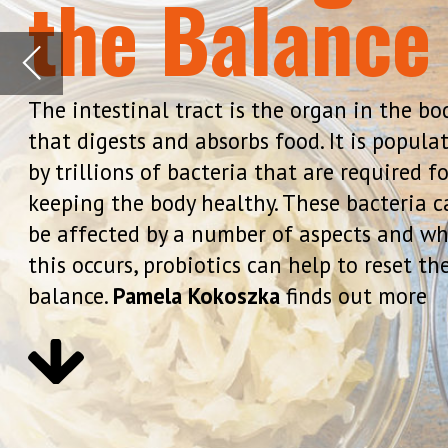
keeping the body healthy. These bacteria can
be affected by a number of aspects and when
this occurs, probiotics can help to reset the
balance.
Pamela Kokoszka
finds out more
While many bacteria are harmless,
are bacteria that have beneficial
Mintz, MD, clinical associate pro
Washington University School of M
bodies and can help maintain he