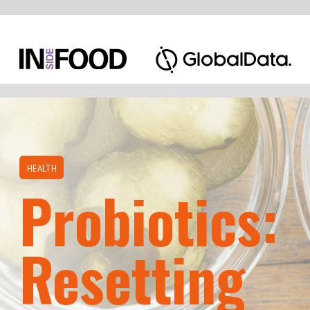
HEALTH
Probiotics:
Resetting
the Balance
The intestinal tract is the organ in the body
that digests and absorbs food. It is populated
by trillions of bacteria that are required for