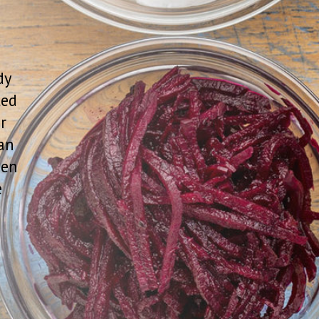
 others maintain your health. “Probiotics
 properties to humans’ says Matthew L.
fessor of medicine at the George
edicine. “They live naturally in or on our
alth and prevent damage."