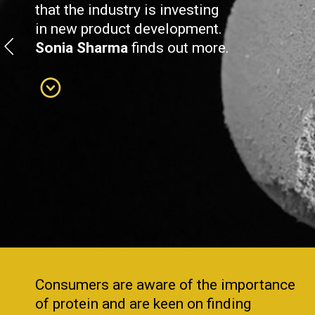
that the industry is investing
in new product development.
Sonia Sharma
finds out more.
Consumers are aware of the importance
of protein and are keen on finding