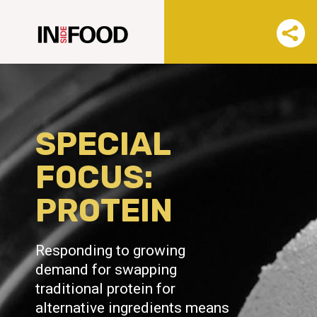
SPECIAL
FOCUS:
PROTEIN
Responding to growing
demand for swapping
traditional protein for
alternative ingredients means