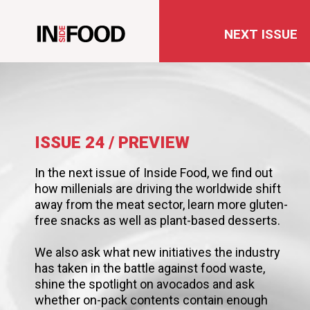
NEXT ISSUE
ISSUE 24 / PREVIEW
In the next issue of Inside Food, we find out
how millenials are driving the worldwide shift
away from the meat sector, learn more gluten-
free snacks as well as plant-based desserts.
We also ask what new initiatives the industry
has taken in the battle against food waste,
shine the spotlight on avocados and ask
whether on-pack contents contain enough