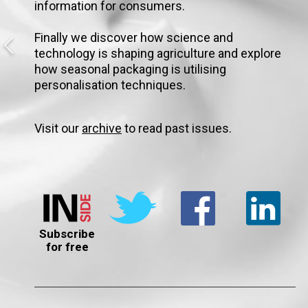
information for consumers.
Finally we discover how science and
technology is shaping agriculture and explore
how seasonal packaging is utilising
personalisation techniques.
Visit our
archive
to read past issues.
Subscribe
for free