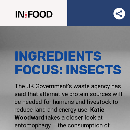
INGREDIENTS
FOCUS: INSECTS
The UK Government’s waste agency has
said that alternative protein sources will
be needed for humans and livestock to
reduce land and energy use.
Katie
Woodward
takes a closer look at
entomophagy – the consumption of