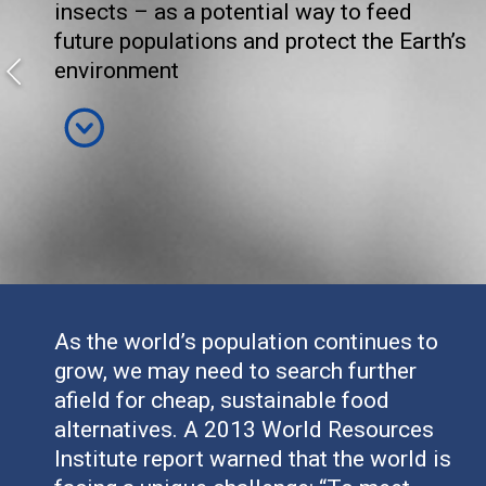
insects – as a potential way to feed
future populations and protect the Earth’s
environment
As the world’s population continues to
grow, we may need to search further
afield for cheap, sustainable food
alternatives. A 2013 World Resources
Institute report warned that the world is