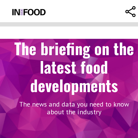
The briefing on the
latest food
developments
The news and data you need to know
about the industry