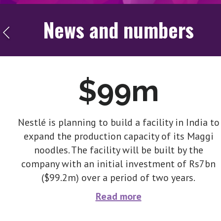
News and numbers
$99m
Nestlé is planning to build a facility in India to
expand the production capacity of its Maggi
noodles. The facility will be built by the
company with an initial investment of Rs7bn
($99.2m) over a period of two years.
Read more