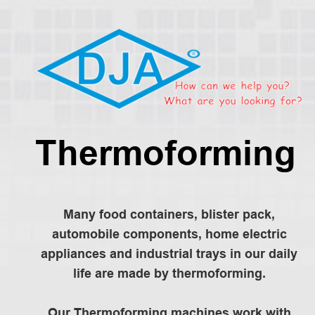
Thermoforming
Many food containers, blister pack,
automobile components, home electric
appliances and industrial trays in our daily
life are made by thermoforming.
Our Thermoforming machines work with