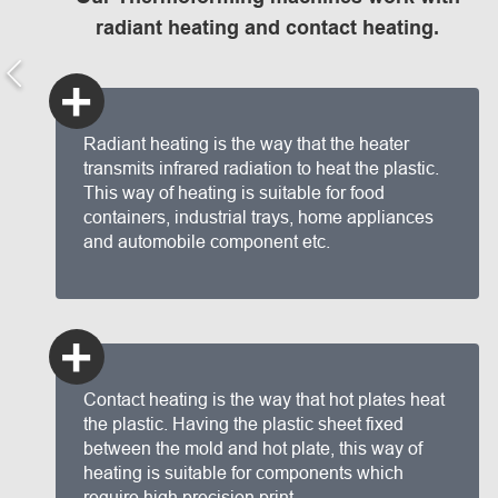
radiant heating and contact heating.
+
Radiant heating is the way that the heater
transmits infrared radiation to heat the plastic.
This way of heating is suitable for food
containers, industrial trays, home appliances
and automobile component etc.
+
Contact heating is the way that hot plates heat
the plastic. Having the plastic sheet fixed
between the mold and hot plate, this way of
heating is suitable for components which
require high precision print.