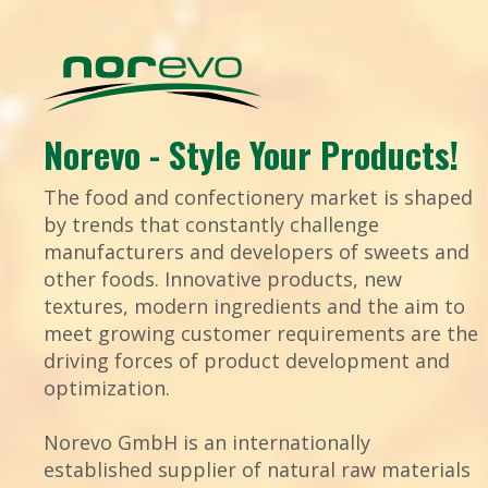
Norevo - Style Your Products!
The food and confectionery market is shaped
by trends that constantly challenge
manufacturers and developers of sweets and
other foods. Innovative products, new
textures, modern ingredients and the aim to
meet growing customer requirements are the
driving forces of product development and
optimization.
Norevo GmbH is an internationally
established supplier of natural raw materials