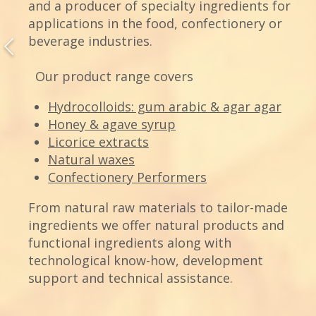
and a producer of specialty ingredients for
applications in the food, confectionery or
beverage industries.
Our product range covers
Hydrocolloids: gum arabic & agar agar
Honey & agave syrup
Licorice extracts
Natural waxes
Confectionery Performers
From natural raw materials to tailor-made
ingredients we offer natural products and
functional ingredients along with
technological know-how, development
support and technical assistance.