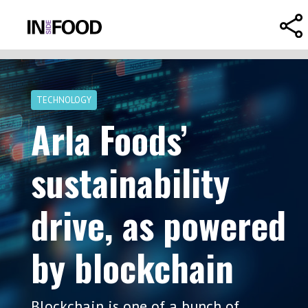
TECHNOLOGY
Arla Foods’
sustainability
drive, as powered
by blockchain
Blockchain is one of a bunch of