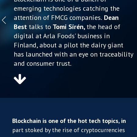
emerging technologies catching the
attention of FMCG companies.
Dean
Best
talks to
Tomi Sirén,
the head of
digital at Arla Foods' business in
Finland, about a pilot the dairy giant
has launched with an eye on traceability
and consumer trust.
Blockchain is one of the hot tech topics, in
part stoked by the rise of cryptocurrencies