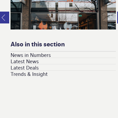
Also in this section
News in Numbers
Latest News
Latest Deals
Trends & Insight