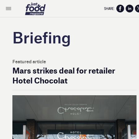
SHARE:
Briefing
Featured article
Mars strikes deal for retailer
Hotel Chocolat