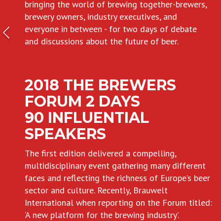
bringing the world of brewing together-brewers,
brewery owners, industry executives, and
everyone in between - for two days of debate
and discussions about the future of beer.
2018 THE BREWERS
FORUM 2 DAYS
90 INFLUENTIAL
SPEAKERS
The first edition delivered a compelling,
multidisciplinary event gathering many different
faces and reflecting the richness of Europe’s beer
sector and culture. Recently, Brauwelt
International when reporting on the Forum titled:
‘A new platform for the brewing industry’.