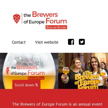
Contact
Visit website
Scroll down ⇅
The Brewers of Europe Forum is an annual event