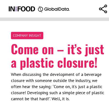
COMPANY INSIGHT
Come on – it’s just
a plastic closure!
When discussing the development of a beverage
closure with someone outside the industry, we
often hear the saying: “Come on, it’s just a plastic
closure! Developing such a simple piece of plastic
cannot be that hard!”. Well, it is.