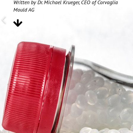
Written by Dr. Michael Krueger, CEO of Corvaglia
Mould AG