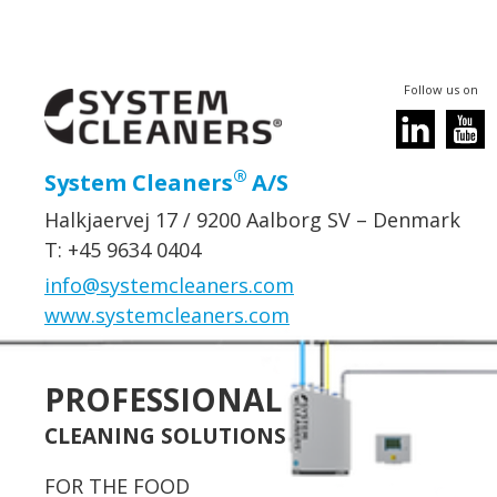
Follow us on
®
System Cleaners
A/S
Halkjaervej 17 / 9200 Aalborg SV – Denmark
T: +45 9634 0404
info@systemcleaners.com
www.systemcleaners.com
PROFESSIONAL
CLEANING SOLUTIONS
FOR THE FOOD