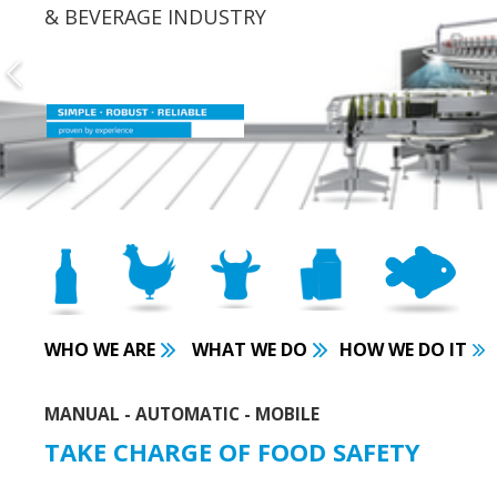
& BEVERAGE INDUSTRY
WHO WE ARE
WHAT WE DO
HOW WE DO IT
MANUAL - AUTOMATIC - MOBILE
TAKE CHARGE OF FOOD SAFETY