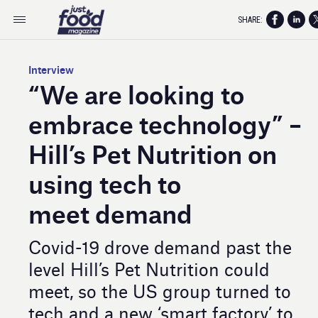
SHARE:
Interview
“We are looking to
embrace technology” –
Hill’s Pet Nutrition on
using tech to
meet demand
Covid-19 drove demand past the
level Hill’s Pet Nutrition could
meet, so the US group turned to
tech and a new ‘smart factory’ to