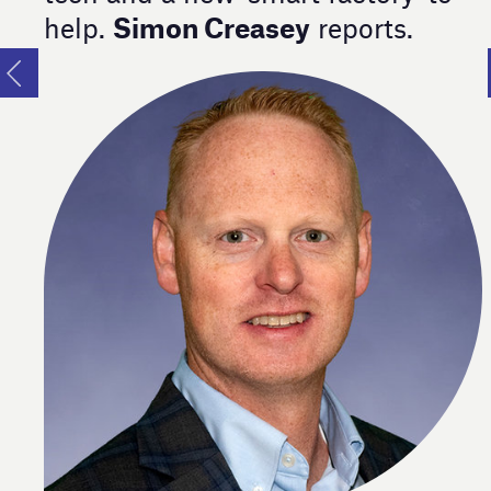
Simon Creasey
help.
reports.