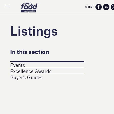
SHARE:
Listings
In this section
Events
Excellence Awards
Buyer's Guides